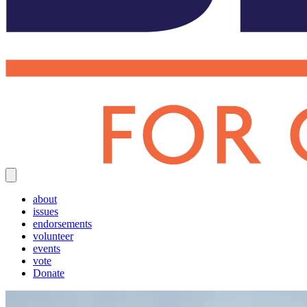
about
issues
endorsements
volunteer
events
vote
Donate