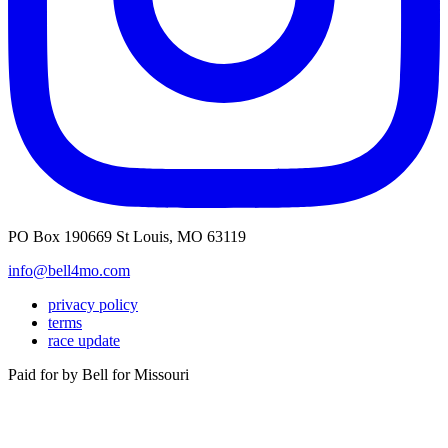
PO Box 190669 St Louis, MO 63119
info@bell4mo.com
privacy policy
terms
race update
Paid for by Bell for Missouri