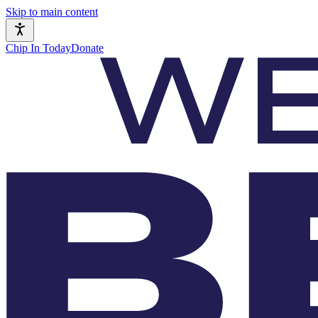
Skip to main content
Chip In Today
Donate