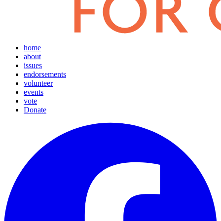
home
about
issues
endorsements
volunteer
events
vote
Donate