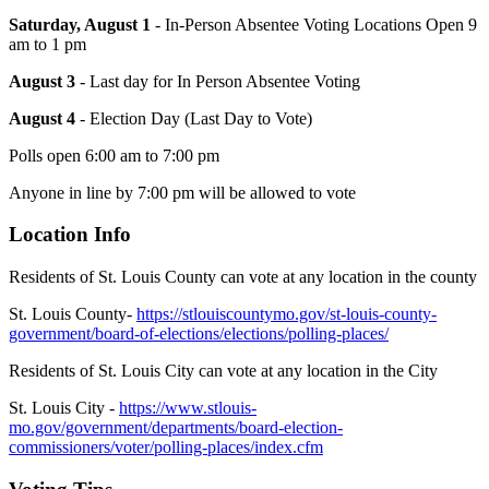
Saturday, August 1
- In-Person Absentee Voting Locations Open 9
am to 1 pm
August 3
- Last day for In Person Absentee Voting
August 4
- Election Day (Last Day to Vote)
Polls open 6:00 am to 7:00 pm
Anyone in line by 7:00 pm will be allowed to vote
Location Info
Residents of St. Louis County can vote at any location in the county
St. Louis County-
https://stlouiscountymo.gov/st-louis-county-
government/board-of-elections/elections/polling-places/
Residents of St. Louis City can vote at any location in the City
St. Louis City -
https://www.stlouis-
mo.gov/government/departments/board-election-
commissioners/voter/polling-places/index.cfm