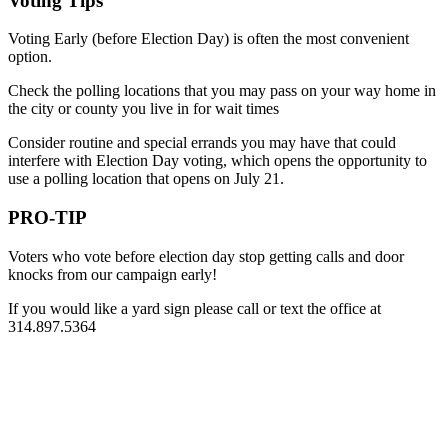
Voting Tips
Voting Early (before Election Day) is often the most convenient
option.
Check the polling locations that you may pass on your way home in
the city or county you live in for wait times
Consider routine and special errands you may have that could
interfere with Election Day voting, which opens the opportunity to
use a polling location that opens on July 21.
PRO-TIP
Voters who vote before election day stop getting calls and door
knocks from our campaign early!
If you would like a yard sign please call or text the office at
314.897.5364