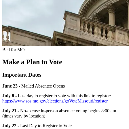
Bell for MO
Make a Plan to Vote
Important Dates
June 23
- Mailed Absentee Opens
July 8
- Last day to register to vote with this link to register:
https://www.sos.mo.gov/elections/goVoteMissouri/register
July 21
- No-excuse in-person absentee voting begins 8:00 am
(times vary by location)
July 22
- Last Day to Register to Vote